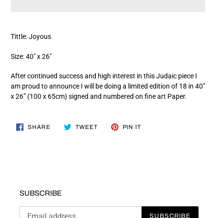
Adding
product
Tittle: Joyous
to
your
Size: 40" x 26"
cart
After continued success and high interest in this Judaic piece I
am proud to announce I will be doing a limited edition of 18 in 40”
x 26” (100 x 65cm) signed and numbered on fine art Paper.
SHARE
TWEET
PIN
SHARE
TWEET
PIN IT
ON
ON
ON
FACEBOOK
TWITTER
PINTEREST
SUBSCRIBE
SUBSCRIBE