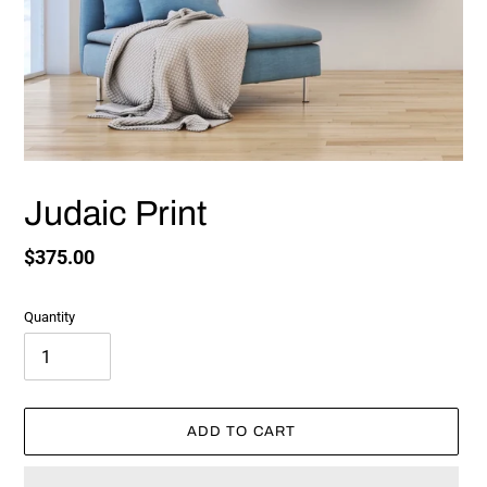
Judaic Print
Regular
$375.00
price
Quantity
ADD TO CART